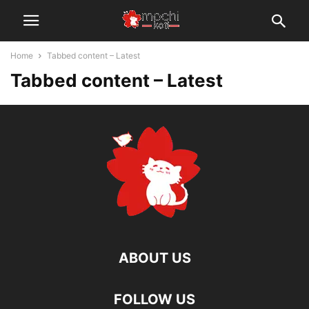
Home
Tabbed content – Latest
Tabbed content – Latest
ABOUT US
FOLLOW US