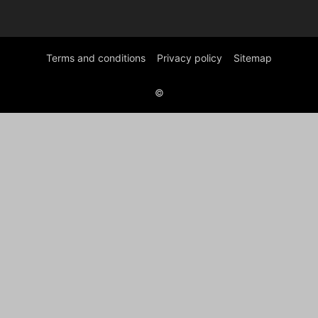
Terms and conditions
Privacy policy
Sitemap
©